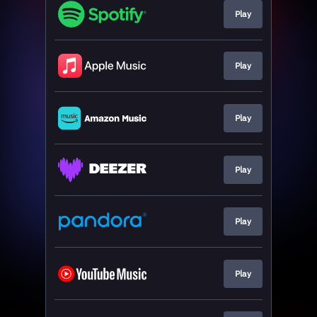
Play
Play
Play
Play
Play
Play