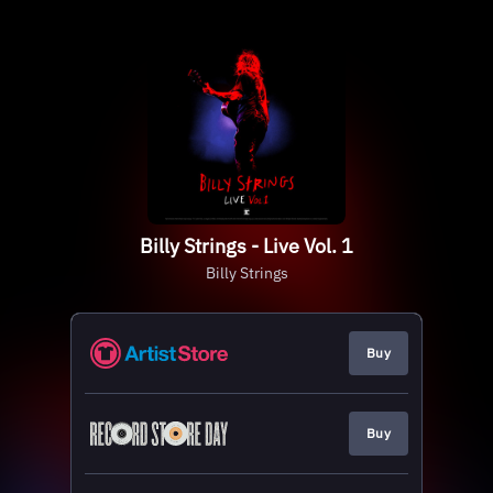
Billy Strings - Live Vol. 1
Billy Strings
Buy
Buy